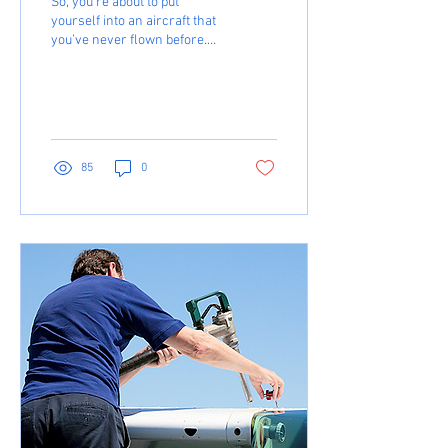
So, you’re about to put
yourself into an aircraft that
you’ve never flown before.
Maybe you’ve been flying
Cessna aircraft until now,
and...
85
0