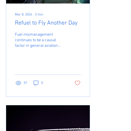
Mar 8, 2024
∙
3
min
Refuel to Fly Another Day
Fuel mismanagement
continues to be a causal
factor in general aviation
accidents. It’s not the biggest
issue – “loss of control” is –
but...
57
0