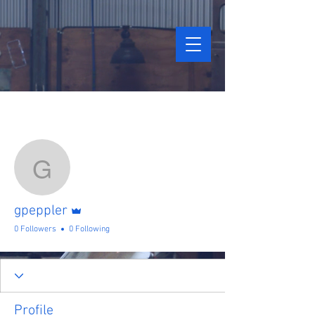
More actions
Follow
gpeppler
Admin
gpeppler
0 Followers
0 Following
Profile