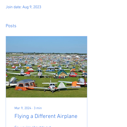
Join date: Aug 9, 2023
Posts
Mar 9, 2024
∙
3
min
Flying a Different Airplane