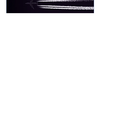
Mar 8, 2024
∙
3
min
Scraping Away the Rust
Most any athlete will tell you
that it doesn’t take much
time away from training to
loose your crisp edge of
performance. Ask a pilot if...
29
0
1