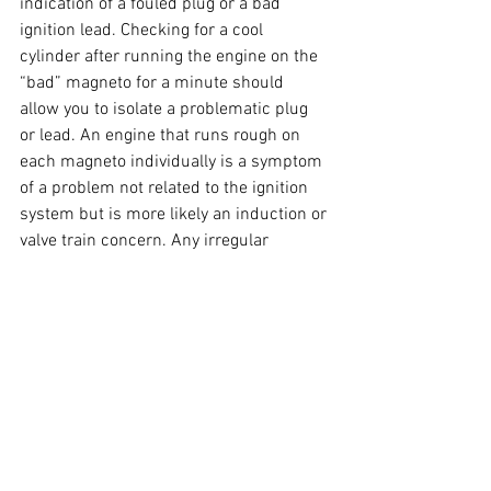
indication of a fouled plug or a bad 
ignition lead. Checking for a cool 
cylinder after running the engine on the 
“bad” magneto for a minute should 
allow you to isolate a problematic plug 
or lead. An engine that runs rough on 
each magneto individually is a symptom 
of a problem not related to the ignition 
system but is more likely an induction or 
valve train concern. Any irregular 
roughness that isn’t traceable to a 
cylinder can be a symptom of internal 
problems within a magneto itself. You 
can fly your aircraft on one magneto, but 
a take-off with one that’s not working 
correctly is asking for trouble while en 
route. Pay careful attention in your run-
up: there’s a lot to be told from that 
methodical check of your magnetos.