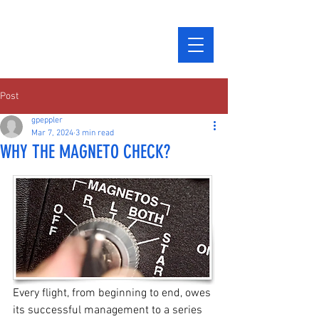
Post
gpeppler
Mar 7, 2024
3 min read
WHY THE MAGNETO CHECK?
Every flight, from beginning to end, owes 
its successful management to a series 