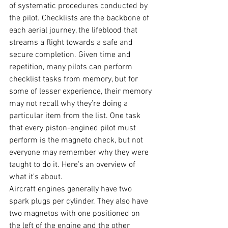
of systematic procedures conducted by 
the pilot. Checklists are the backbone of 
each aerial journey, the lifeblood that 
streams a flight towards a safe and 
secure completion. Given time and 
repetition, many pilots can perform 
checklist tasks from memory, but for 
some of lesser experience, their memory 
may not recall why they’re doing a 
particular item from the list. One task 
that every piston-engined pilot must 
perform is the magneto check, but not 
everyone may remember why they were 
taught to do it. Here’s an overview of 
what it’s about. 
Aircraft engines generally have two 
spark plugs per cylinder. They also have 
two magnetos with one positioned on 
the left of the engine and the other 