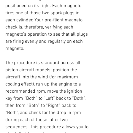
positioned on its right. Each magneto 
fires one of those two spark plugs in 
each cylinder. Your pre-flight magneto 
check is, therefore, verifying each 
magneto’s operation to see that all plugs 
are firing evenly and regularly on each 
magneto. 
The procedure is standard across all 
piston aircraft models: position the 
aircraft into the wind (for maximum 
cooling effect), run up the engine to a 
recommended rpm, move the ignition 
key from “Both” to “Left” back to “Both”, 
then from “Both” to “Right” back to 
“Both”, and check for the drop in rpm 
during each of these latter two 
sequences. This procedure allows you to 