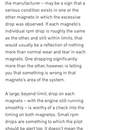
the manufacturer – may be a sign that a 
serious condition exists in one or the 
other magneto in which the excessive 
drop was observed. If each magneto’s 
individual rpm drop is roughly the same 
as the other, and still within limits, that 
would usually be a reflection of nothing 
more than normal wear and tear in each 
magneto. One dropping significantly 
more than the other, however, is telling 
you that something is wrong in that 
magneto’s area of the system. 
A large, beyond-limit, drop on each 
magneto – with the engine still running 
smoothly – is worthy of a check into the 
timing on both magnetos. Small rpm 
drops are something to which the pilot 
should be alert too. It doesn’t mean the 