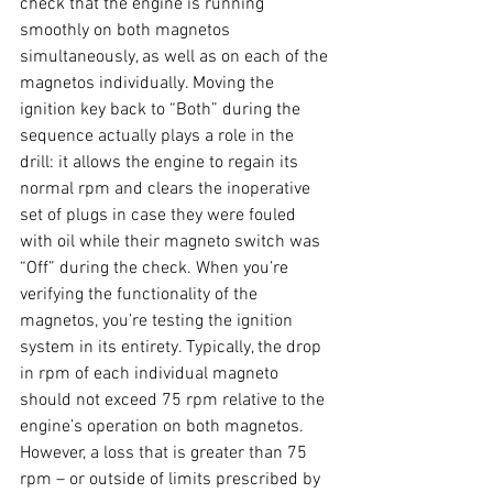
check that the engine is running 
smoothly on both magnetos 
simultaneously, as well as on each of the 
magnetos individually. Moving the 
ignition key back to “Both” during the 
sequence actually plays a role in the 
drill: it allows the engine to regain its 
normal rpm and clears the inoperative 
set of plugs in case they were fouled 
with oil while their magneto switch was 
“Off” during the check. When you’re 
verifying the functionality of the 
magnetos, you’re testing the ignition 
system in its entirety. Typically, the drop 
in rpm of each individual magneto 
should not exceed 75 rpm relative to the 
engine’s operation on both magnetos. 
However, a loss that is greater than 75 
rpm – or outside of limits prescribed by 