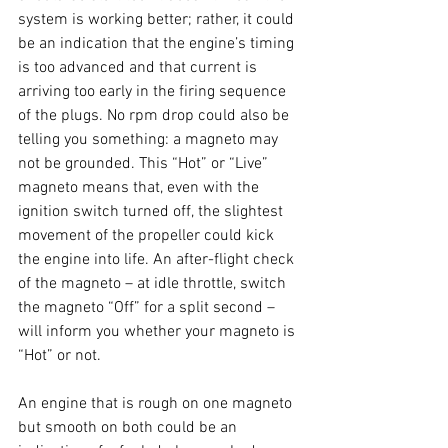
system is working better; rather, it could 
be an indication that the engine’s timing 
is too advanced and that current is 
arriving too early in the firing sequence 
of the plugs. No rpm drop could also be 
telling you something: a magneto may 
not be grounded. This “Hot” or “Live” 
magneto means that, even with the 
ignition switch turned off, the slightest 
movement of the propeller could kick 
the engine into life. An after-flight check 
of the magneto – at idle throttle, switch 
the magneto “Off” for a split second – 
will inform you whether your magneto is 
“Hot” or not. 
An engine that is rough on one magneto 
but smooth on both could be an 