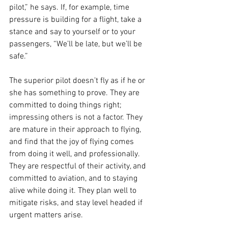
pilot,” he says. If, for example, time 
pressure is building for a flight, take a 
stance and say to yourself or to your 
passengers, “We’ll be late, but we’ll be 
safe.” 
The superior pilot doesn’t fly as if he or 
she has something to prove. They are 
committed to doing things right; 
impressing others is not a factor. They 
are mature in their approach to flying, 
and find that the joy of flying comes 
from doing it well, and professionally. 
They are respectful of their activity, and 
committed to aviation, and to staying 
alive while doing it. They plan well to 
mitigate risks, and stay level headed if 
urgent matters arise. 