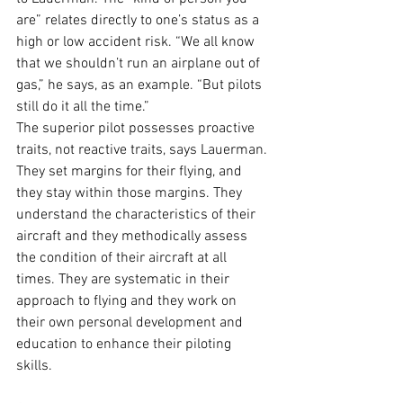
are” relates directly to one’s status as a 
high or low accident risk. “We all know 
that we shouldn’t run an airplane out of 
gas,” he says, as an example. “But pilots 
still do it all the time.” 
The superior pilot possesses proactive 
traits, not reactive traits, says Lauerman. 
They set margins for their flying, and 
they stay within those margins. They 
understand the characteristics of their 
aircraft and they methodically assess 
the condition of their aircraft at all 
times. They are systematic in their 
approach to flying and they work on 
their own personal development and 
education to enhance their piloting 
skills. 