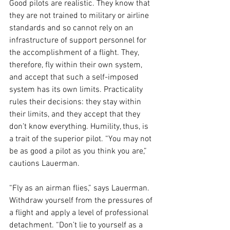
Good pilots are realistic. They know that 
they are not trained to military or airline 
standards and so cannot rely on an 
infrastructure of support personnel for 
the accomplishment of a flight. They, 
therefore, fly within their own system, 
and accept that such a self-imposed 
system has its own limits. Practicality 
rules their decisions: they stay within 
their limits, and they accept that they 
don’t know everything. Humility, thus, is 
a trait of the superior pilot. “You may not 
be as good a pilot as you think you are,” 
cautions Lauerman. 
“Fly as an airman flies,” says Lauerman. 
Withdraw yourself from the pressures of 
a flight and apply a level of professional 
detachment. “Don’t lie to yourself as a 