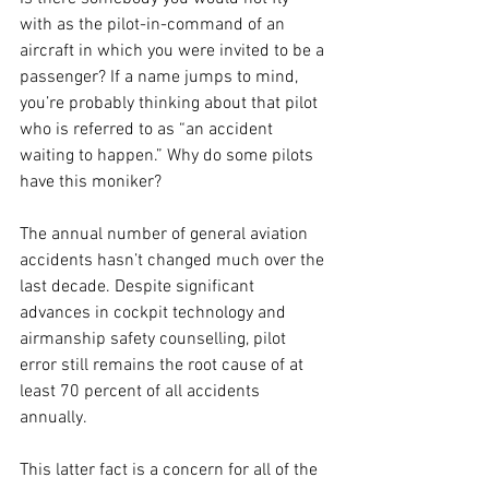
with as the pilot-in-command of an 
aircraft in which you were invited to be a 
passenger? If a name jumps to mind, 
you’re probably thinking about that pilot 
who is referred to as “an accident 
waiting to happen.” Why do some pilots 
have this moniker? 
The annual number of general aviation 
accidents hasn’t changed much over the 
last decade. Despite significant 
advances in cockpit technology and 
airmanship safety counselling, pilot 
error still remains the root cause of at 
least 70 percent of all accidents 
annually. 
This latter fact is a concern for all of the 