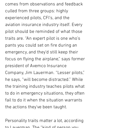
comes from observations and feedback 
culled from three groups: highly 
experienced pilots, CFI’s, and the 
aviation insurance industry itself. Every 
pilot should be reminded of what those 
traits are. “An expert pilot is one who’s 
pants you could set on fire during an 
emergency, and they’d still keep their 
focus on flying the airplane,” says former 
president of Avemco Insurance 
Company, Jim Lauerman. “Lesser pilots,” 
he says, “will become distracted.” While 
the training industry teaches pilots what 
to do in emergency situations, they often 
fail to do it when the situation warrants 
the actions they’ve been taught. 
Personality traits matter a lot, according 
to Lauerman. The “kind of person you 