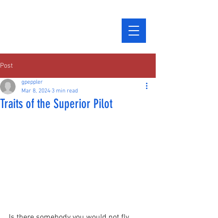
Post
gpeppler
Mar 8, 2024
3 min read
Traits of the Superior Pilot
Is there somebody you would not fly 