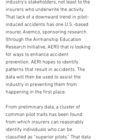
industry’s stakeholders, not least to the 
insurers who underwrite the activity. 
That lack of a downward trend in pilot-
induced accidents has one U.S.-based 
insurer, Avemco, sponsoring research 
(through the Airmanship Education 
Research Initiative, AERI) that is looking 
for ways to enhance accident 
prevention. AERI hopes to identify 
patterns that result in accidents. The 
data will then be used to assist the 
industry in preventing them from 
happening in the first place. 
From preliminary data, a cluster of 
common pilot traits has been found 
from which insurers can reasonably 
identify individuals who can be 
classified as “superior pilots.” That data 