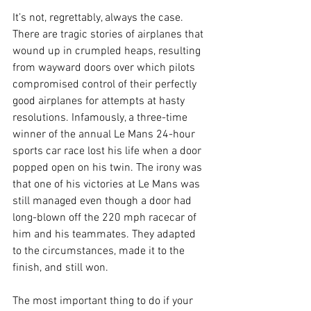
It’s not, regrettably, always the case. 
There are tragic stories of airplanes that 
wound up in crumpled heaps, resulting 
from wayward doors over which pilots 
compromised control of their perfectly 
good airplanes for attempts at hasty 
resolutions. Infamously, a three-time 
winner of the annual Le Mans 24-hour 
sports car race lost his life when a door 
popped open on his twin. The irony was 
that one of his victories at Le Mans was 
still managed even though a door had 
long-blown off the 220 mph racecar of 
him and his teammates. They adapted 
to the circumstances, made it to the 
finish, and still won.
The most important thing to do if your 