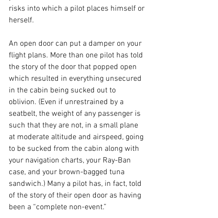
risks into which a pilot places himself or 
herself.
An open door can put a damper on your 
flight plans. More than one pilot has told 
the story of the door that popped open 
which resulted in everything unsecured 
in the cabin being sucked out to 
oblivion. (Even if unrestrained by a 
seatbelt, the weight of any passenger is 
such that they are not, in a small plane 
at moderate altitude and airspeed, going 
to be sucked from the cabin along with 
your navigation charts, your Ray-Ban 
case, and your brown-bagged tuna 
sandwich.) Many a pilot has, in fact, told 
of the story of their open door as having 
been a “complete non-event.”