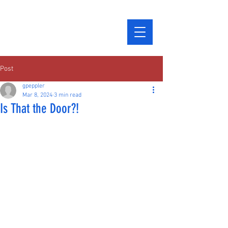
Post
gpeppler
Mar 8, 2024
3 min read
Is That the Door?!