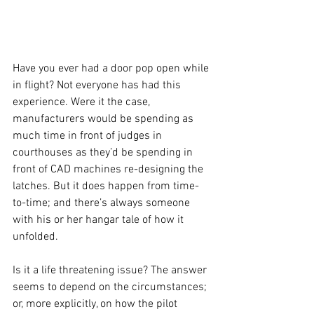
Have you ever had a door pop open while 
in flight? Not everyone has had this 
experience. Were it the case, 
manufacturers would be spending as 
much time in front of judges in 
courthouses as they’d be spending in 
front of CAD machines re-designing the 
latches. But it does happen from time-
to-time; and there’s always someone 
with his or her hangar tale of how it 
unfolded.
Is it a life threatening issue? The answer 
seems to depend on the circumstances; 
or, more explicitly, on how the pilot 