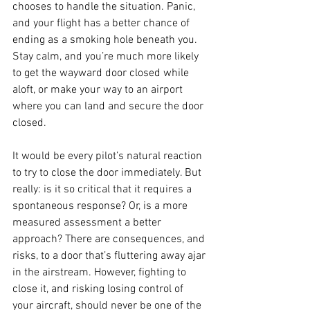
chooses to handle the situation. Panic, 
and your flight has a better chance of 
ending as a smoking hole beneath you. 
Stay calm, and you’re much more likely 
to get the wayward door closed while 
aloft, or make your way to an airport 
where you can land and secure the door 
closed.
It would be every pilot’s natural reaction 
to try to close the door immediately. But 
really: is it so critical that it requires a 
spontaneous response? Or, is a more 
measured assessment a better 
approach? There are consequences, and 
risks, to a door that’s fluttering away ajar 
in the airstream. However, fighting to 
close it, and risking losing control of 
your aircraft, should never be one of the 