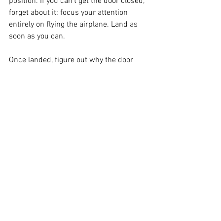
position. If you can’t get the door closed, 
forget about it: focus your attention 
entirely on flying the airplane. Land as 
soon as you can.
Once landed, figure out why the door 
popped open. Was it an oversight on 
your part as pilot-in-command? 
Mistakes happen: don’t let it happen 
again, and ensure that it is part of your 
pre-flight checks to ensure that doors 
are always properly latched before take-
off. Is something wrong with the latch 
itself? Don’t fly anywhere until repairs 
are properly done.
If ever this should happen to you, stay 
calm and live to fly another day. There’s 
no reason it should be anything but a 