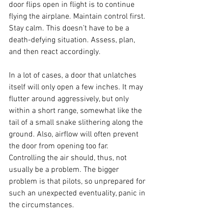
door flips open in flight is to continue 
flying the airplane. Maintain control first. 
Stay calm. This doesn’t have to be a 
death-defying situation. Assess, plan, 
and then react accordingly.
In a lot of cases, a door that unlatches 
itself will only open a few inches. It may 
flutter around aggressively, but only 
within a short range, somewhat like the 
tail of a small snake slithering along the 
ground. Also, airflow will often prevent 
the door from opening too far. 
Controlling the air should, thus, not 
usually be a problem. The bigger 
problem is that pilots, so unprepared for 
such an unexpected eventuality, panic in 
the circumstances.