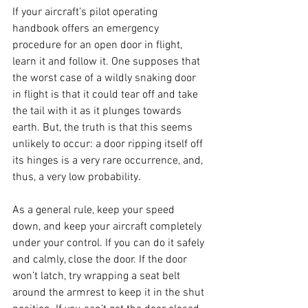
If your aircraft’s pilot operating 
handbook offers an emergency 
procedure for an open door in flight, 
learn it and follow it. One supposes that 
the worst case of a wildly snaking door 
in flight is that it could tear off and take 
the tail with it as it plunges towards 
earth. But, the truth is that this seems 
unlikely to occur: a door ripping itself off 
its hinges is a very rare occurrence, and, 
thus, a very low probability.
As a general rule, keep your speed 
down, and keep your aircraft completely 
under your control. If you can do it safely 
and calmly, close the door. If the door 
won’t latch, try wrapping a seat belt 
around the armrest to keep it in the shut 