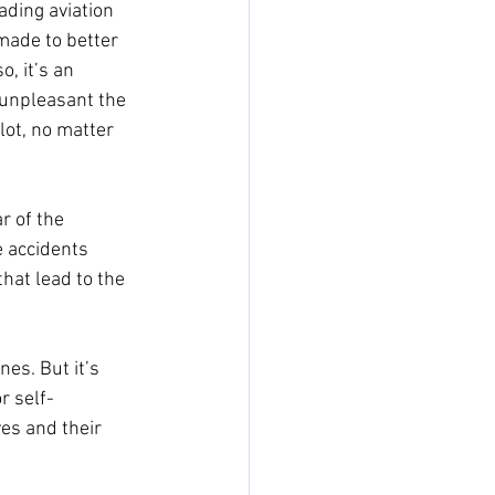
ading aviation 
made to better 
o, it’s an 
 unpleasant the 
ot, no matter 
r of the 
e accidents 
hat lead to the 
nes. But it’s 
r self-
ves and their 