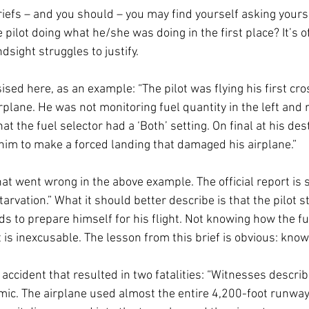
briefs – and you should – you may find yourself asking your
pilot doing what he/she was doing in the first place? It’s of
dsight struggles to justify. 
sised here, as an example: “The pilot was flying his first cro
plane. He was not monitoring fuel quantity in the left and r
t the fuel selector had a ‘Both’ setting. On final at his dest
 him to make a forced landing that damaged his airplane.” 
hat went wrong in the above example. The official report is 
starvation.” What it should better describe is that the pilot 
ds to prepare himself for his flight. Not knowing how the f
 is inexcusable. The lesson from this brief is obvious: know 
n accident that resulted in two fatalities: “Witnesses describ
mic. The airplane used almost the entire 4,200-foot runway