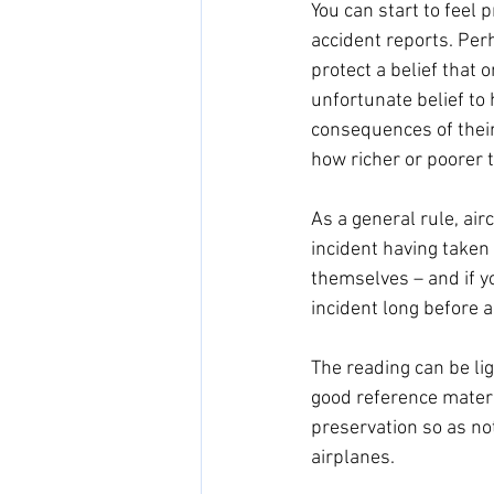
You can start to feel p
accident reports. Per
protect a belief that o
unfortunate belief to
consequences of their
how richer or poorer th
As a general rule, airc
incident having taken 
themselves – and if yo
incident long before an
The reading can be ligh
good reference materia
preservation so as not
airplanes. 