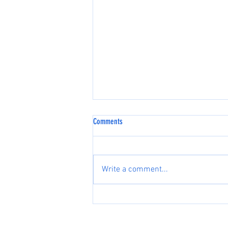
Comments
Write a comment...
Flying a Different Airplane