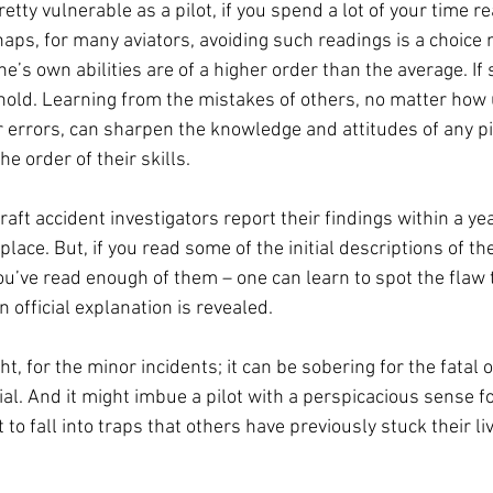
retty vulnerable as a pilot, if you spend a lot of your time re
haps, for many aviators, avoiding such readings is a choice 
ne’s own abilities are of a higher order than the average. If s
 hold. Learning from the mistakes of others, no matter how
 errors, can sharpen the knowledge and attitudes of any pil
e order of their skills. 
raft accident investigators report their findings within a yea
place. But, if you read some of the initial descriptions of th
u’ve read enough of them – one can learn to spot the flaw t
 official explanation is revealed. 
t, for the minor incidents; it can be sobering for the fatal o
l. And it might imbue a pilot with a perspicacious sense fo
 to fall into traps that others have previously stuck their li