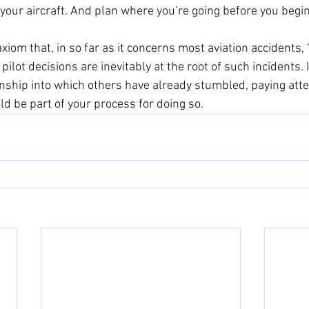
 your aircraft. And plan where you’re going before you begin 
axiom that, in so far as it concerns most aviation accidents, 
 pilot decisions are inevitably at the root of such incidents. 
anship into which others have already stumbled, paying atte
ld be part of your process for doing so.