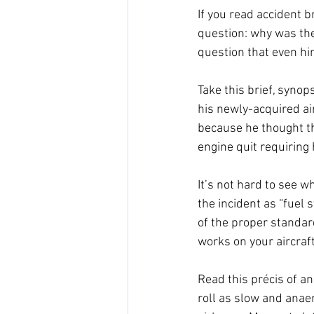
If you read accident 
question: why was the 
question that even hin
Take this brief, synop
his newly-acquired air
because he thought tha
engine quit requiring
It’s not hard to see w
the incident as “fuel 
of the proper standar
works on your aircraft
Read this précis of a
roll as slow and anae