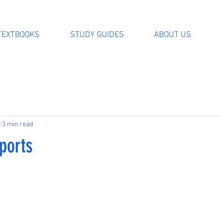
TEXTBOOKS
STUDY GUIDES
ABOUT US
4
3 min read
ports