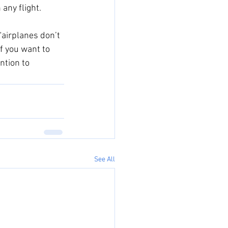
any flight. 
“airplanes don’t 
If you want to 
ntion to 
See All