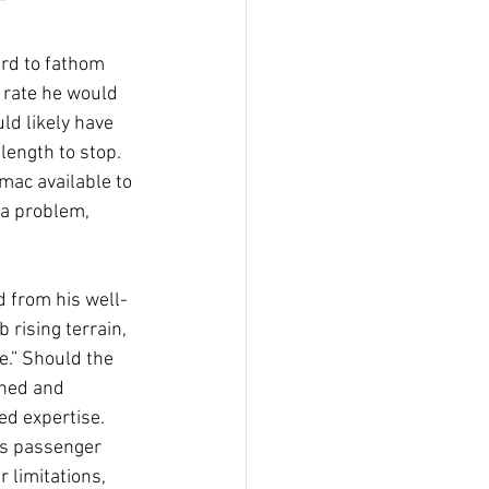
” 
ard to fathom 
 rate he would 
ld likely have 
length to stop. 
rmac available to 
 a problem, 
d from his well-
 rising terrain, 
e.” Should the 
nned and 
ed expertise. 
his passenger 
 limitations, 