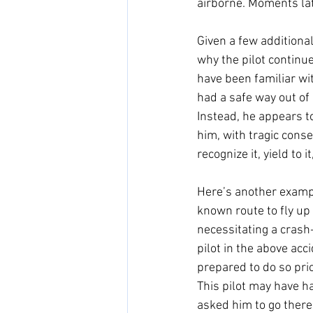
airborne. Moments late
Given a few additional
why the pilot continue
have been familiar wit
had a safe way out of 
Instead, he appears to
him, with tragic conse
recognize it, yield to i
Here’s another example
known route to fly up 
necessitating a crash
pilot in the above acc
prepared to do so prio
This pilot may have ha
asked him to go there.