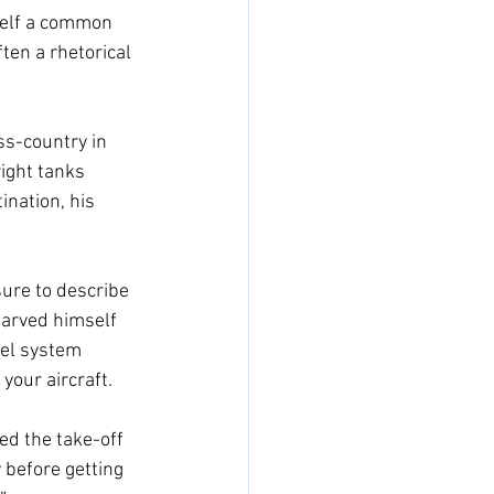
self a common 
ten a rhetorical 
ss-country in 
ight tanks 
ination, his 
sure to describe 
starved himself 
uel system 
your aircraft. 
ed the take-off 
 before getting 