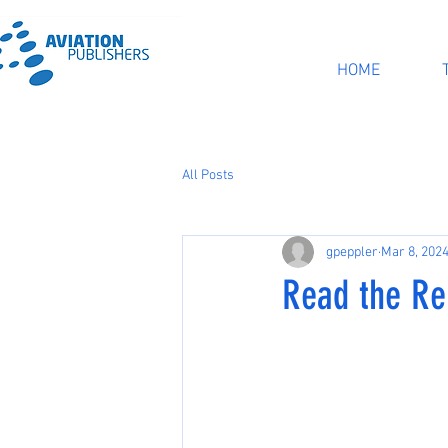
HOME
All Posts
gpeppler
Mar 8, 202
Read the Re