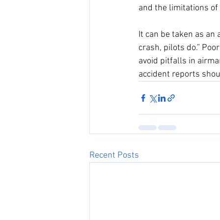
and the limitations of
It can be taken as an 
crash, pilots do.” Poor
avoid pitfalls in airm
accident reports shou
Recent Posts