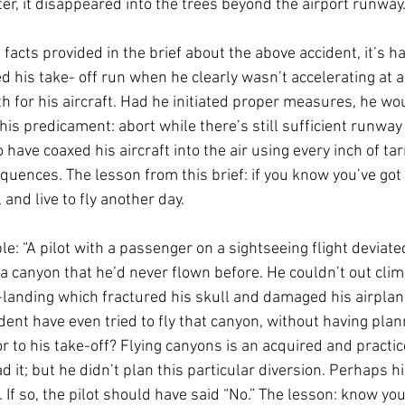
r, it disappeared into the trees beyond the airport runway.
 facts provided in the brief about the above accident, it’s h
d his take- off run when he clearly wasn’t accelerating at a
h for his aircraft. Had he initiated proper measures, he wou
his predicament: abort while there’s still sufficient runway 
 have coaxed his aircraft into the air using every inch of ta
quences. The lesson from this brief: if you know you’ve got
t, and live to fly another day. 
: “A pilot with a passenger on a sightseeing flight deviate
a canyon that he’d never flown before. He couldn’t out climb
-landing which fractured his skull and damaged his airplan
ident have even tried to fly that canyon, without having pla
r to his take-off? Flying canyons is an acquired and practic
d it; but he didn’t plan this particular diversion. Perhaps 
 If so, the pilot should have said “No.” The lesson: know your