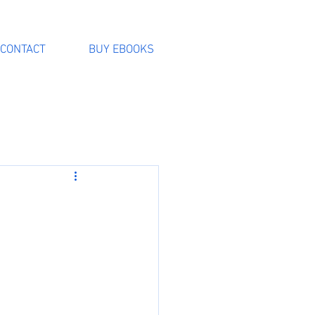
CONTACT
BUY EBOOKS