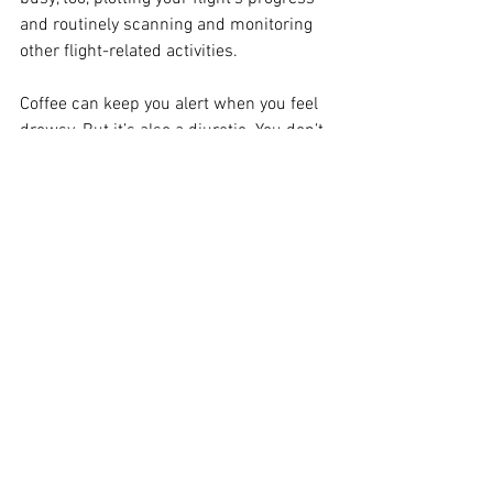
and routinely scanning and monitoring 
other flight-related activities.
Coffee can keep you alert when you feel 
drowsy. But it’s also a diuretic. You don’t 
want to get too dehydrated when you’re 
flying: that can accelerate the onset of 
drowsiness. And if combined with a low-
humidity cockpit, your susceptibility to 
dehydration can become even higher.
Staying alert while piloting your airplane 
is common sense. However, busy 
lifestyles can wear down even the most 
cautious and prepared of pilots. Quite 
simply, the key to combatting fatigue is 
sleep. It’s the best measure to counter 
cockpit drowsiness. Without the proper 