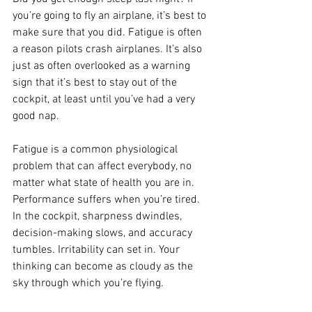
you’re going to fly an airplane, it’s best to 
make sure that you did. Fatigue is often 
a reason pilots crash airplanes. It’s also 
just as often overlooked as a warning 
sign that it’s best to stay out of the 
cockpit, at least until you’ve had a very 
good nap.
Fatigue is a common physiological 
problem that can affect everybody, no 
matter what state of health you are in. 
Performance suffers when you’re tired. 
In the cockpit, sharpness dwindles, 
decision-making slows, and accuracy 
tumbles. Irritability can set in. Your 
thinking can become as cloudy as the 
sky through which you’re flying.