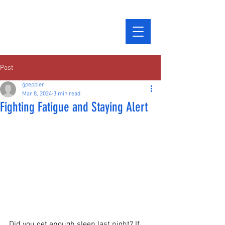
Post
gpeppler
Mar 8, 2024
3 min read
Fighting Fatigue and Staying Alert
Did you get enough sleep last night? If 