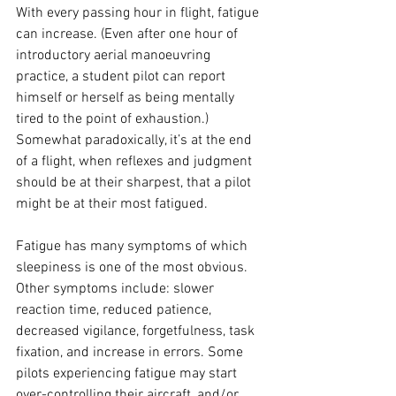
With every passing hour in flight, fatigue 
can increase. (Even after one hour of 
introductory aerial manoeuvring 
practice, a student pilot can report 
himself or herself as being mentally 
tired to the point of exhaustion.) 
Somewhat paradoxically, it’s at the end 
of a flight, when reflexes and judgment 
should be at their sharpest, that a pilot 
might be at their most fatigued.
Fatigue has many symptoms of which 
sleepiness is one of the most obvious. 
Other symptoms include: slower 
reaction time, reduced patience, 
decreased vigilance, forgetfulness, task 
fixation, and increase in errors. Some 
pilots experiencing fatigue may start 
over-controlling their aircraft, and/or 