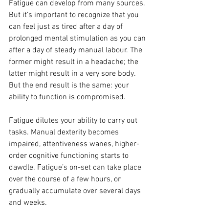
Fatigue can develop from many sources. 
But it’s important to recognize that you 
can feel just as tired after a day of 
prolonged mental stimulation as you can 
after a day of steady manual labour. The 
former might result in a headache; the 
latter might result in a very sore body. 
But the end result is the same: your 
ability to function is compromised.
Fatigue dilutes your ability to carry out 
tasks. Manual dexterity becomes 
impaired, attentiveness wanes, higher-
order cognitive functioning starts to 
dawdle. Fatigue’s on-set can take place 
over the course of a few hours, or 
gradually accumulate over several days 
and weeks.