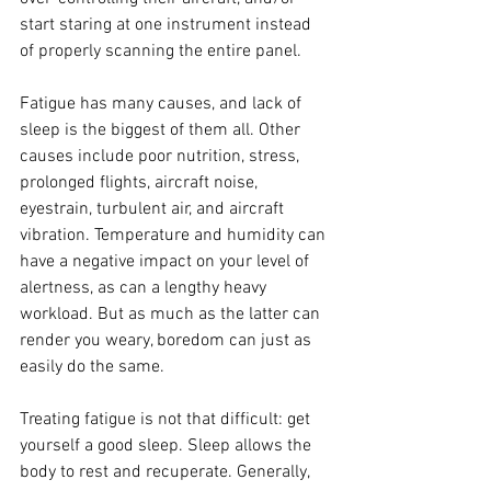
start staring at one instrument instead 
of properly scanning the entire panel.
Fatigue has many causes, and lack of 
sleep is the biggest of them all. Other 
causes include poor nutrition, stress, 
prolonged flights, aircraft noise, 
eyestrain, turbulent air, and aircraft 
vibration. Temperature and humidity can 
have a negative impact on your level of 
alertness, as can a lengthy heavy 
workload. But as much as the latter can 
render you weary, boredom can just as 
easily do the same.
Treating fatigue is not that difficult: get 
yourself a good sleep. Sleep allows the 
body to rest and recuperate. Generally, 