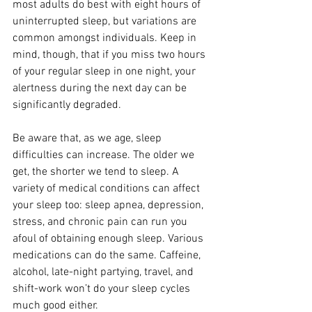
most adults do best with eight hours of 
uninterrupted sleep, but variations are 
common amongst individuals. Keep in 
mind, though, that if you miss two hours 
of your regular sleep in one night, your 
alertness during the next day can be 
significantly degraded.
Be aware that, as we age, sleep 
difficulties can increase. The older we 
get, the shorter we tend to sleep. A 
variety of medical conditions can affect 
your sleep too: sleep apnea, depression, 
stress, and chronic pain can run you 
afoul of obtaining enough sleep. Various 
medications can do the same. Caffeine, 
alcohol, late-night partying, travel, and 
shift-work won’t do your sleep cycles 
much good either.