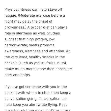
Physical fitness can help stave off 
fatigue. (Moderate exercise before a 
flight may delay the onset of 
drowsiness.) A proper diet can play a 
role in alertness as well. Studies 
suggest that high protein, low 
carbohydrate, meals promote 
awareness, alertness and attention. At 
the very least, healthy snacks in the 
cockpit, (such as yogurt, fruits, nuts), 
make much more sense than chocolate 
bars and chips.
If you’ve got someone with you in the 
cockpit with whom to chat, then keep a 
conversation going. Conversation can 
help keep you alert while flying. Keep 
busy, too, plotting your flight’s progress 